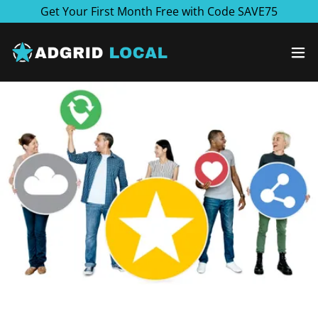
Get Your First Month Free with Code SAVE75