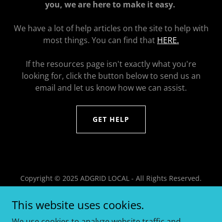
you, we are here to make it easy.
We have a lot of help articles on the site to help with
most things. You can find that
HERE.
If the resources page isn't exactly what you're
looking for, click the button below to send us an
email and let us know how we can assist.
GET HELP
Copyright © 2025 ADGRID LOCAL - All Rights Reserved.
HOME
This website uses cookies.
BENEFITS
We use cookies to analyze website traffic and