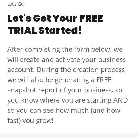
Let's Go!
Let's Get Your FREE
TRIAL Started!
After completing the form below, we
will create and activate your business
account. During the creation process
we will also be generating a FREE
snapshot report of your business, so
you know where you are starting AND
so you can see how much (and how
fast) you grow!