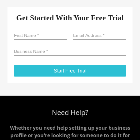
Need Help?
Whether you need help setting up your business
profile or you're looking for someone to do it for